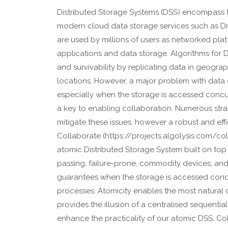
Distributed Storage Systems (DSS) encompass
modern cloud data storage services such as D
are used by millions of users as networked plat
applications and data storage. Algorithms for D
and survivability by replicating data in geogra
locations. However, a major problem with data di
especially when the storage is accessed concur
a key to enabling collaboration. Numerous str
mitigate these issues, however a robust and effi
Collaborate (https://projects.algolysis.com/co
atomic Distributed Storage System built on t
passing, failure-prone, commodity devices, and
guarantees when the storage is accessed concu
processes. Atomicity enables the most natural 
provides the illusion of a centralised sequentia
enhance the practicality of our atomic DSS, Co