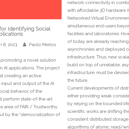
network connectivity in comb
with affordable 3D hardware 
Networked Virtual Environment
simultaneous end-users beyon
or Identifying Social
plications
facilities and laboratories. H
of today are already reaching t
h 8, 2023
Paolo Merlos
asynchronies and deployed ov
infrastructure. Thus, new scal
, promoting a novel solution
build on top of unreliable, a
in AI applications. The project
infrastructure, must be devise
at creating an active
the future.
 input and output of the AI
Current developments of dist
ocial behavior of the
either providing weak consist
l perform state-of-the-art
by relying on the bounded life
he area of FAIR / Trustworthy
scientific works are shifting t
ut by the “democratization of
consistent distributed storage
algorithms of atomic read/wr