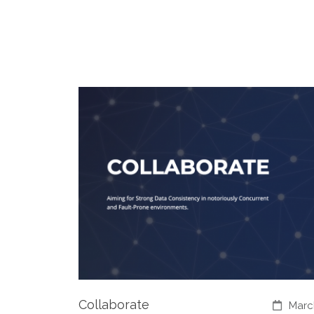
Collaborate
Marc