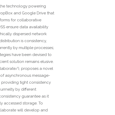
 the technology powering
ropBox and Google Drive that
forms for collaborative
SS ensure data availability
phically dispersed network
stribution is consistency,
rently by multiple processes;
ategies have been devised to
cient solution remains elusive.
llaborate/), proposes a novel
op of asynchronous message-
 providing tight consistency
rrnelty by different
consistency guarantee as it
lly accessed storage. To
llaborate will develop and