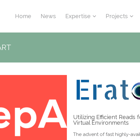
Home
News
Expertise
Projects
ART
Utilizing Efficient Read
Virtual Environments
The advent of fast highly-avai