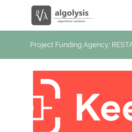
Project Funding Agency:
REST