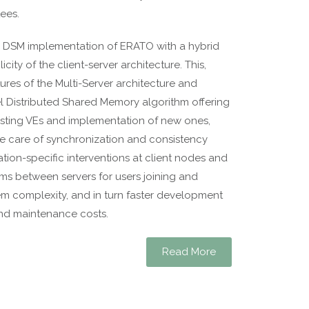
ees.
 DSM implementation of ERATO with a hybrid
ity of the client-server architecture. This,
tures of the Multi-Server architecture and
l Distributed Shared Memory algorithm offering
xisting VEs and implementation of new ones,
e care of synchronization and consistency
ation-specific interventions at client nodes and
s between servers for users joining and
em complexity, and in turn faster development
nd maintenance costs.
Read More