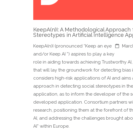
KeepA(n)I: A Methodological Approach f
Stereotypes in Artificial Intelligence Ap
KeepA(n)I (pronounced “Keep an eye
Marc
and/or Keep AI ”) aspires to play a key
role in aiding towards achieving Trustworthy AI
that will lay the groundwork for detecting bias 
considers high-risk applications of AI and aims 
approach in detecting social stereotypes in the
application, as to inform the developer of the s
developed application. Consortium partners wil
research, positioning them at the forefront of t
AI, and addressing the challenges brought abo
AI” within Europe.