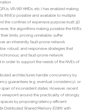
ination
(GPUs, VR/AR HMDs, etc.) has enabled making
s (NVEs) possible and available to multiple
d the confines of expensive purpose-built 3D
owever, the algorithms making possible the NVEs
heir limits, proving unreliable, suffer
er an inherently fault-prone network
able, robust, and responsive strategies that
synchronous, and fault-prone network
d in order to support the needs of the NVEs of
ributed architectures handle concurrency by
ency guarantees (e.g. eventual consistency), or
 span of inconsistent states. However, recent
he viewpoint around the practicality of strongly
 spaces by proposing latency-efficient
ite Distributed Shared Memory (DSM) with