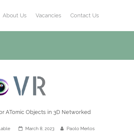
About Us
Vacancies
Contact Us
s for ATomic Objects in 3D Networked
lable
March 8, 2023
Paolo Merlos