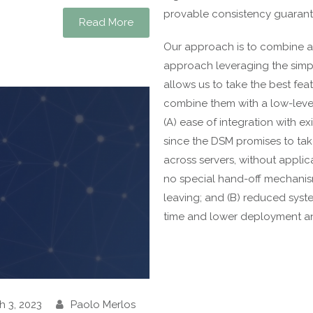
provable consistency guarant
Read More
Our approach is to combine a
approach leveraging the simplic
allows us to take the best fea
combine them with a low-leve
(A) ease of integration with e
since the DSM promises to tak
across servers, without applic
no special hand-off mechanism
leaving; and (B) reduced syst
time and lower deployment a
h 3, 2023
Paolo Merlos