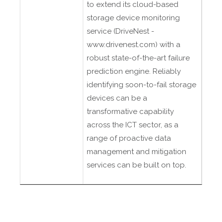
to extend its cloud-based
storage device monitoring
service (DriveNest -
www.drivenest.com) with a
robust state-of-the-art failure
prediction engine. Reliably
identifying soon-to-fail storage
devices can be a
transformative capability
across the ICT sector, as a
range of proactive data
management and mitigation
services can be built on top.