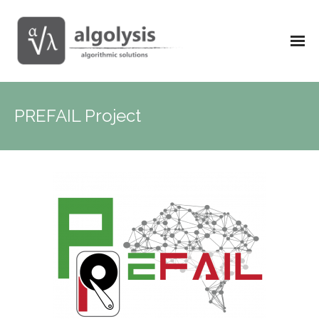
PREFAIL Project