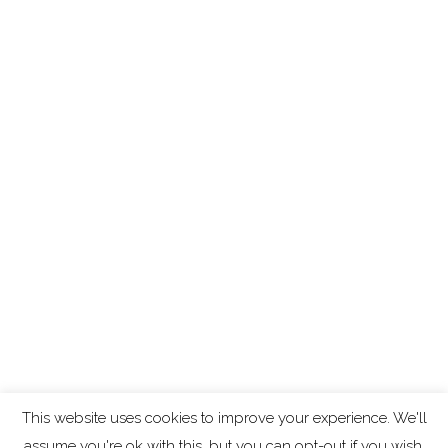
This website uses cookies to improve your experience. We'll
assume you're ok with this, but you can opt-out if you wish.
Copyright ©
2026
Algolysis Ltd
-
Cookie and Privacy Policy
.