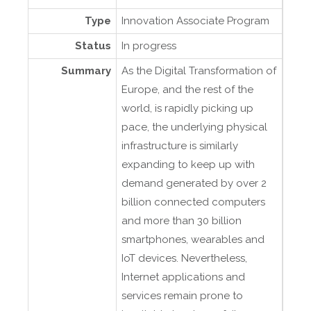
Type
Innovation Associate Program
Status
In progress
Summary
As the Digital Transformation of
Europe, and the rest of the
world, is rapidly picking up
pace, the underlying physical
infrastructure is similarly
expanding to keep up with
demand generated by over 2
billion connected computers
and more than 30 billion
smartphones, wearables and
IoT devices. Nevertheless,
Internet applications and
services remain prone to