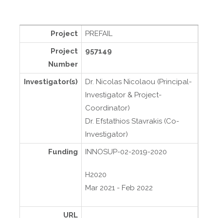
Project
PREFAIL
Project
957149
Number
Investigator(s)
Dr. Nicolas Nicolaou (Principal-
Investigator & Project-
Coordinator)
Dr. Efstathios Stavrakis (Co-
Investigator)
Funding
INNOSUP-02-2019-2020
H2020
Mar 2021 - Feb 2022
URL