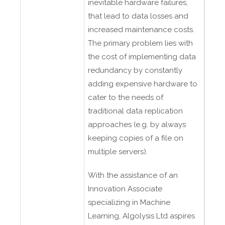
inevitable hardware failures,
that lead to data losses and
increased maintenance costs.
The primary problem lies with
the cost of implementing data
redundancy by constantly
adding expensive hardware to
cater to the needs of
traditional data replication
approaches (e.g. by always
keeping copies of a file on
multiple servers).
With the assistance of an
Innovation Associate
specializing in Machine
Learning, Algolysis Ltd aspires