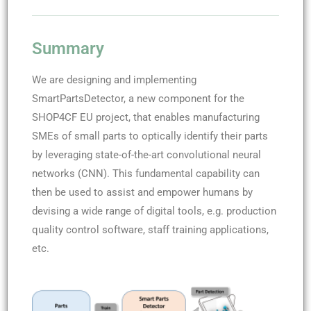
Summary
We are designing and implementing
SmartPartsDetector, a new component for the
SHOP4CF EU project, that enables manufacturing
SMEs of small parts to optically identify their parts
by leveraging state-of-the-art convolutional neural
networks (CNN). This fundamental capability can
then be used to assist and empower humans by
devising a wide range of digital tools, e.g. production
quality control software, staff training applications,
etc.