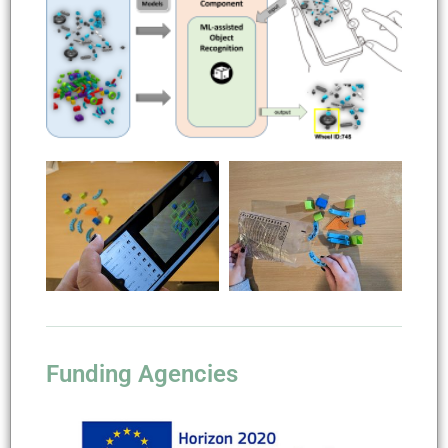
Funding Agencies