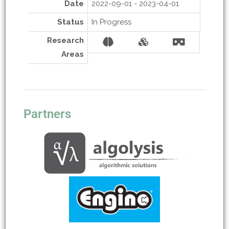
Date
2022-09-01 - 2023-04-01
Status
In Progress
Research
Areas
Partners