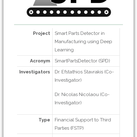
Project
Smart Parts Detector in
Manufacturing using Deep
Learning
Acronym
SmartPartsDetector (SPD)
Investigators
Dr. Efstathios Stavrakis (Co-
Investigator)
Dr. Nicolas Nicolaou (Co-
Investigator)
Type
Financial Support to Third
Parties (FSTP)