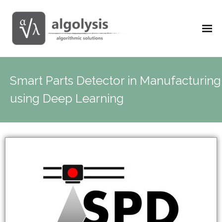
Smart Parts Detector in Manufacturing
using Deep Learning