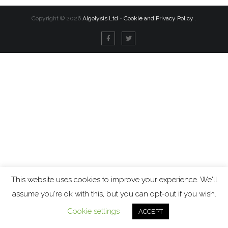
Copyright ©
2026
Algolysis Ltd
-
Cookie and Privacy Policy
.
This website uses cookies to improve your experience. We'll
assume you're ok with this, but you can opt-out if you wish.
Cookie settings
ACCEPT