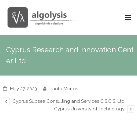
Cyprus Research and Innovation Cent
er Ltd
May 27, 2023
Paolo Merlos
Cyprus Subsea Consulting and Services C.S.C.S. Ltd
Cyprus University of Technology