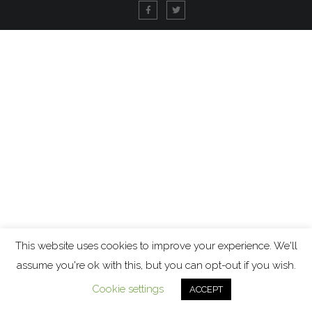
This website uses cookies to improve your experience. We'll
assume you're ok with this, but you can opt-out if you wish.
Cookie settings
ACCEPT