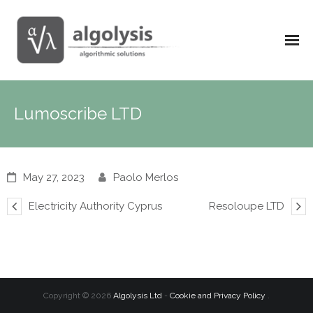
Lumoscribe LTD
May 27, 2023
Paolo Merlos
Electricity Authority Cyprus
Resoloupe LTD
Copyright ©
2026
Algolysis Ltd
-
Cookie and Privacy Policy
.