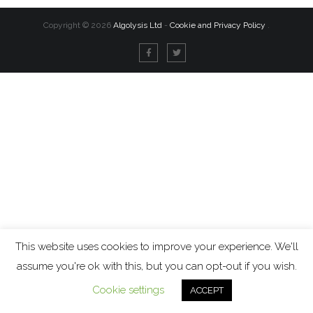
Copyright ©
2026
Algolysis Ltd
-
Cookie and Privacy Policy
.
This website uses cookies to improve your experience. We'll
assume you're ok with this, but you can opt-out if you wish.
Cookie settings
ACCEPT