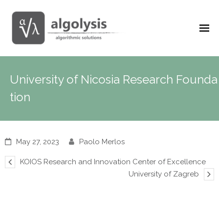
University of Nicosia Research Founda
tion
May 27, 2023
Paolo Merlos
KOIOS Research and Innovation Center of Excellence
University of Zagreb