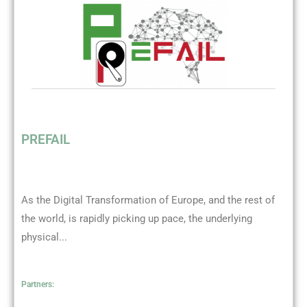
PREFAIL
As the Digital Transformation of Europe, and the rest of
the world, is rapidly picking up pace, the underlying
physical...
Partners: