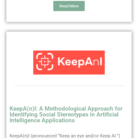
Read More
KeepA(n)I: A Methodological Approach for
Identifying Social Stereotypes in Artificial
Intelligence Applications
KeepA(n)I (pronounced “Keep an eye and/or Keep AI ”)