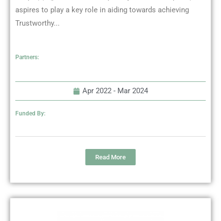
aspires to play a key role in aiding towards achieving
Trustworthy...
Partners:
Apr 2022 -
Mar 2024
Funded By:
Read More