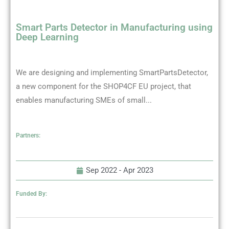
Smart Parts Detector in Manufacturing using
Deep Learning
We are designing and implementing SmartPartsDetector,
a new component for the SHOP4CF EU project, that
enables manufacturing SMEs of small...
Partners:
Sep 2022 -
Apr 2023
Funded By: