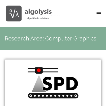
Research Area:
Computer Graphics