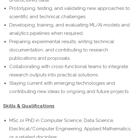
unstructured data.
Prototyping, testing, and validating new approaches to
scientific and technical challenges.
Developing, training, and evaluating ML/AI models and
analytics pipelines when required.
Preparing experimental results, writing technical
documentation, and contributing to research
publications and proposals.
Collaborating with cross-functional teams to integrate
research outputs into practical solutions.
Staying current with emerging technologies and
contributing new ideas to ongoing and future projects.
Skills & Qualifications
MSc or PhD in Computer Science, Data Science,
Electrical/Computer Engineering, Applied Mathematics,
or a related discipline.