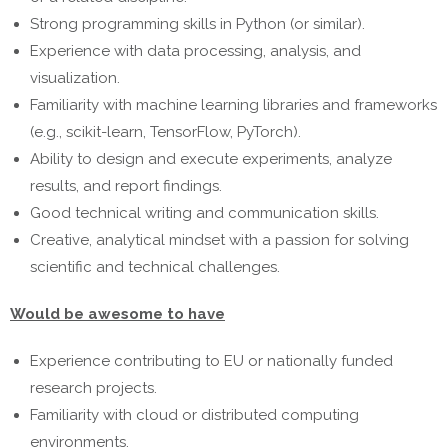
Strong programming skills in Python (or similar).
Experience with data processing, analysis, and
visualization.
Familiarity with machine learning libraries and frameworks
(e.g., scikit-learn, TensorFlow, PyTorch).
Ability to design and execute experiments, analyze
results, and report findings.
Good technical writing and communication skills.
Creative, analytical mindset with a passion for solving
scientific and technical challenges.
Would be awesome to have
Experience contributing to EU or nationally funded
research projects.
Familiarity with cloud or distributed computing
environments.