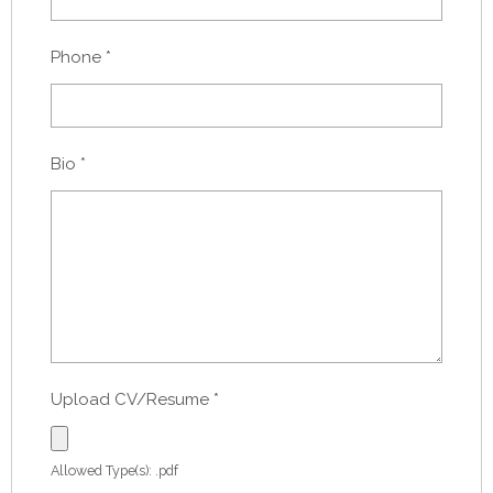
Phone
*
Bio
*
Upload CV/Resume
*
Allowed Type(s): .pdf