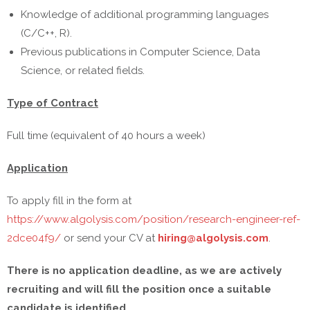
Knowledge of additional programming languages
(C/C++, R).
Previous publications in Computer Science, Data
Science, or related fields.
Type of Contract
Full time (equivalent of 40 hours a week)
Application
To apply fill in the form at
https://www.algolysis.com/position/research-engineer-ref-
2dce04f9/
or send your CV at
hiring@algolysis.com
.
There is no application deadline, as we are actively
recruiting and will fill the position once a suitable
candidate is identified.