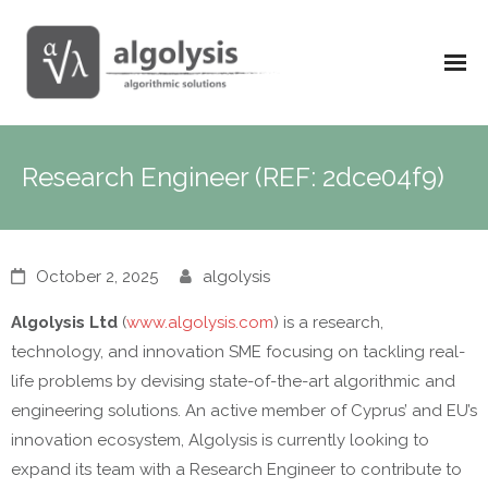
Research Engineer (REF: 2dce04f9)
October 2, 2025
algolysis
Algolysis Ltd
(
www.algolysis.com
) is a research,
technology, and innovation SME focusing on tackling real-
life problems by devising state-of-the-art algorithmic and
engineering solutions. An active member of Cyprus’ and EU’s
innovation ecosystem, Algolysis is currently looking to
expand its team with a Research Engineer to contribute to