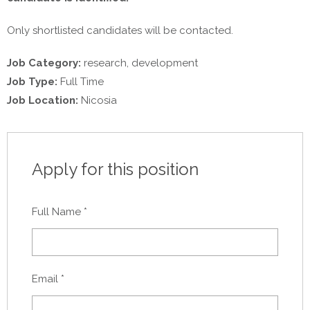
Only shortlisted candidates will be contacted.
Job Category:
research
development
Job Type:
Full Time
Job Location:
Nicosia
Apply for this position
Full Name
*
Email
*