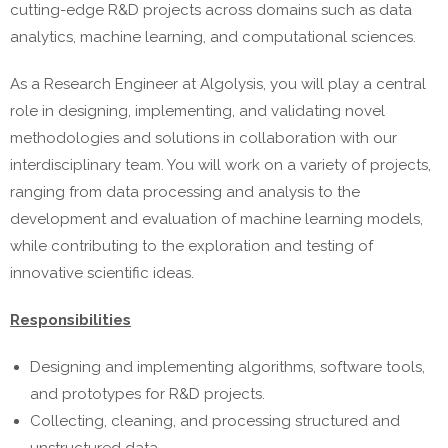
cutting-edge R&D projects across domains such as data
analytics, machine learning, and computational sciences.
As a Research Engineer at Algolysis, you will play a central
role in designing, implementing, and validating novel
methodologies and solutions in collaboration with our
interdisciplinary team. You will work on a variety of projects,
ranging from data processing and analysis to the
development and evaluation of machine learning models,
while contributing to the exploration and testing of
innovative scientific ideas.
Responsibilities
Designing and implementing algorithms, software tools,
and prototypes for R&D projects.
Collecting, cleaning, and processing structured and