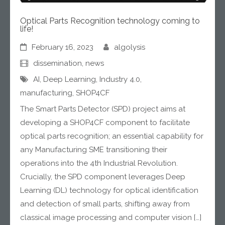
Optical Parts Recognition technology coming to
life!
February 16, 2023
algolysis
dissemination
,
news
AI
,
Deep Learning
,
Industry 4.0
,
manufacturing
,
SHOP4CF
The Smart Parts Detector (SPD) project aims at
developing a SHOP4CF component to facilitate
optical parts recognition; an essential capability for
any Manufacturing SME transitioning their
operations into the 4th Industrial Revolution.
Crucially, the SPD component leverages Deep
Learning (DL) technology for optical identification
and detection of small parts, shifting away from
classical image processing and computer vision […]