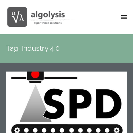
Tag:
Industry 4.0