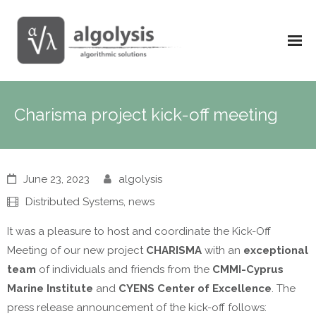
Charisma project kick-off meeting
June 23, 2023
algolysis
Distributed Systems
,
news
It was a pleasure to host and coordinate the Kick-Off
Meeting of our new project
CHARISMA
with an
exceptional
team
of individuals and friends from the
CMMI-Cyprus
Marine Institute
and
CYENS Center of Excellence
. The
press release announcement of the kick-off follows: