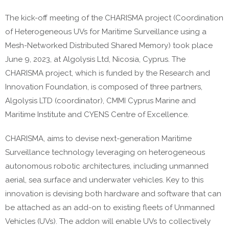
The kick-off meeting of the
CHARISMA
project (
Coordination
of Heterogeneous UVs for Maritime Surveillance using a
Mesh-Networked Distributed
Shared Memory
) took place
June
9
,
2023,
at
Algolysis
Ltd
,
Nicosia, Cyprus
. The
CHARISMA
project, which is funded by the
Research and
Innovation Foundation
, is composed
of
three
partners
,
Algolysis
LTD
(coordinator)
,
CMMI
Cyprus Marine and
Maritime
Institute
and
CYENS Centre of Excellence.
CHARISMA, aims to devise next-generation Maritime
Surveillance technology leveraging on heterogeneous
autonomous robotic architectures, including unmanned
aerial, sea surface and underwater vehicles. Key to this
innovation is devising both hardware and software that can
be attached as an add-on to existing fleets of Unmanned
Vehicles (UVs). The addon will enable UVs to collectively