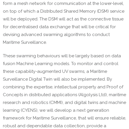
form a mesh network for communication at the lower-level,
on top of which a Distributed Shared Memory (DSM) service
will be deployed. The DSM will act as the connective tissue
for decentralised data exchange that will be critical for
devising advanced swarming algorithms to conduct
Maritime Surveillance.
These swarming behaviours will be largely based on data
fusion Machine Learning models. To monitor and control
these capability-augmented UV swarms, a Maritime
Surveillance Digital Twin will also be implemented. By
combining the expertise, intellectual property and Proof of
Concepts in distributed applications (Algolysis Ltd), maritime
research and robotics (CMMI), and digital twins and machine
learning (CYENS), we will develop a next generation
framework for Maritime Surveillance, that will ensure reliable,
robust and dependable data collection, provide a