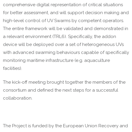
comprehensive digital representation of critical situations
for better assessment, and will support decision making and
high-level control of UV Swarms by competent operators.
The entire framework will be validated and demonstrated in
a relevant environment (TRL6). Specifically, the addon
device will be deployed over a set of heterogeneous UVs
with advanced swarming behaviours capable of specifically
monitoring maritime infrastructure (e.g. aquaculture
facilities).
The kick-off meeting brought together the members of the
consortium and defined the next steps for a successful
collaboration.
The Project is funded by the European Union Recovery and